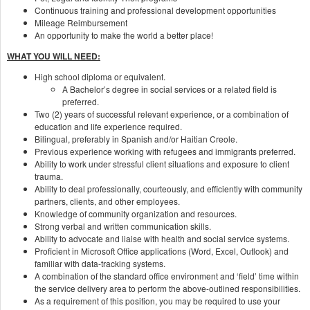
Continuous training and professional development opportunities
Mileage Reimbursement
An opportunity to make the world a better place!
WHAT YOU WILL NEED:
High school diploma or equivalent.
A Bachelor’s degree in social services or a related field is
preferred.
Two (2) years of successful relevant experience, or a combination of
education and life experience required.
Bilingual, preferably in Spanish and/or Haitian Creole.
Previous experience working with refugees and immigrants preferred.
Ability to work under stressful client situations and exposure to client
trauma.
Ability to deal professionally, courteously, and efficiently with community
partners, clients, and other employees.
Knowledge of community organization and resources.
Strong verbal and written communication skills.
Ability to advocate and liaise with health and social service systems.
Proficient in Microsoft Office applications (Word, Excel, Outlook) and
familiar with data-tracking systems.
A combination of the standard office environment and ‘field’ time within
the service delivery area to perform the above-outlined responsibilities.
As a requirement of this position, you may be required to use your