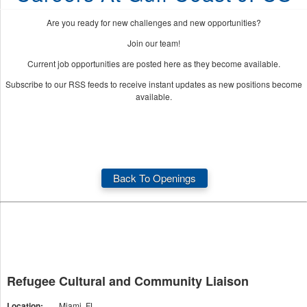
Are you ready for new challenges and new opportunities?
Join our team!
Current job opportunities are posted here as they become available.
Subscribe to our RSS feeds to receive instant updates as new positions become
available.
Back To Openings
Refugee Cultural and Community Liaison
Location:
Miami, FL