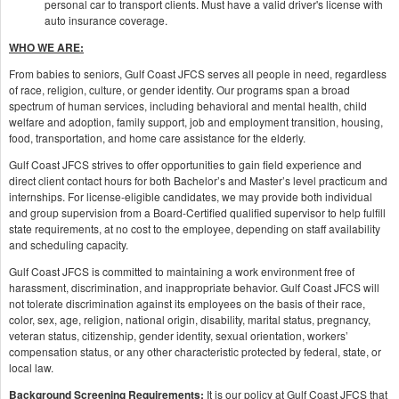
personal car to transport clients. Must have a valid driver's license with
auto insurance coverage.
WHO WE ARE:
From babies to seniors, Gulf Coast JFCS serves all people in need, regardless
of race, religion, culture, or gender identity. Our programs span a broad
spectrum of human services, including behavioral and mental health, child
welfare and adoption, family support, job and employment transition, housing,
food, transportation, and home care assistance for the elderly.
Gulf Coast JFCS strives to offer opportunities to gain field experience and
direct client contact hours for both Bachelor’s and Master’s level practicum and
internships. For license-eligible candidates, we may provide both individual
and group supervision from a Board-Certified qualified supervisor to help fulfill
state requirements, at no cost to the employee, depending on staff availability
and scheduling capacity.
Gulf Coast JFCS is committed to maintaining a work environment free of
harassment, discrimination, and inappropriate behavior. Gulf Coast JFCS will
not tolerate discrimination against its employees on the basis of their race,
color, sex, age, religion, national origin, disability, marital status, pregnancy,
veteran status, citizenship, gender identity, sexual orientation, workers’
compensation status, or any other characteristic protected by federal, state, or
local law.
Background Screening Requirements:
It is our policy at Gulf Coast JFCS that