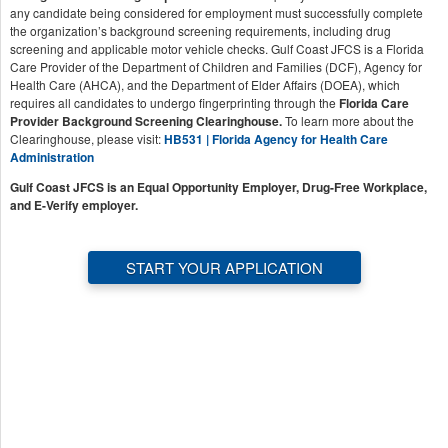
any candidate being considered for employment must successfully complete
the organization’s background screening requirements, including drug
screening and applicable motor vehicle checks. Gulf Coast JFCS is a Florida
Care Provider of the Department of Children and Families (DCF), Agency for
Health Care (AHCA), and the Department of Elder Affairs (DOEA), which
requires all candidates to undergo fingerprinting through the
Florida Care
Provider Background Screening Clearinghouse.
To learn more about the
Clearinghouse, please visit:
HB531 | Florida Agency for Health Care
Administration
Gulf Coast JFCS is an Equal Opportunity Employer, Drug-Free Workplace,
and E-Verify employer.
START YOUR APPLICATION