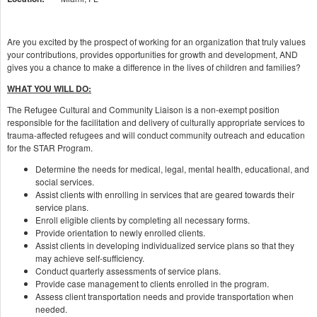
Are you excited by the prospect of working for an organization that truly values
your contributions, provides opportunities for growth and development, AND
gives you a chance to make a difference in the lives of children and families?
WHAT YOU WILL DO:
The Refugee Cultural and Community Liaison is a non-exempt position
responsible for the facilitation and delivery of culturally appropriate services to
trauma-affected refugees and will conduct community outreach and education
for the STAR Program.
Determine the needs for medical, legal, mental health, educational, and
social services.
Assist clients with enrolling in services that are geared towards their
service plans.
Enroll eligible clients by completing all necessary forms.
Provide orientation to newly enrolled clients.
Assist clients in developing individualized service plans so that they
may achieve self-sufficiency.
Conduct quarterly assessments of service plans.
Provide case management to clients enrolled in the program.
Assess client transportation needs and provide transportation when
needed.