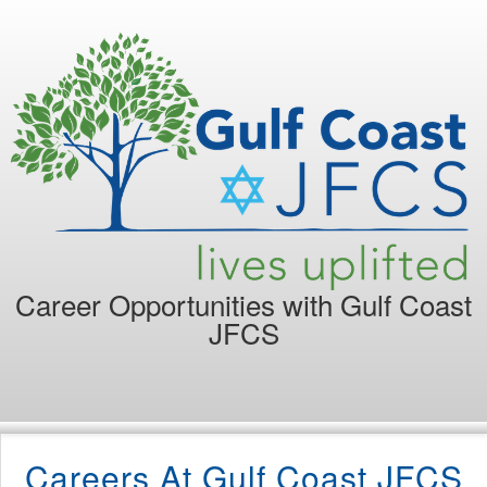
Career Opportunities with
Gulf Coast
JFCS
Careers At Gulf Coast JFCS