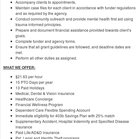
Accompany clients to appointments.
Maintain case files for each client in accordance with funder regulations
and as required by the agency.
Conduct community outreach and provide mental health first aid using
trauma-informed principles.
Prepare and document financial assistance provided towards client’s
goals.
Complete funder and agency forms.
Ensure that all grant guidelines are followed, and deadline dates are
met.
Perform all other duties as assigned.
WHAT WE OFFER:
$21.63 per hour
15 PTO Days per year
13 Paid Holidays
Medical, Dental & Vision insurance
Healthcare Concierge
Financial Wellness Program
Dependent Care Flexible Spending Account
Immediate eligibility for 403b Savings Plan with 25% match
Supplementary Accident, Hospital Indemnity and Specified Disease
insurance
Paid Life/AD&D insurance
Pet, Legal and Identity Theft programs