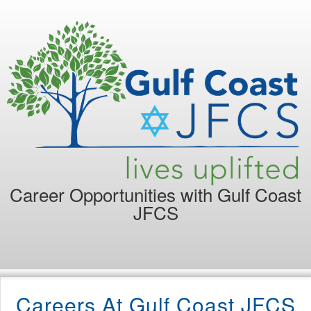
Career Opportunities with
Gulf Coast
JFCS
Careers At Gulf Coast JFCS