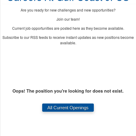
Are you ready for new challenges and new opportunities?
Join our team!
Current job opportunities are posted here as they become available.
Subscribe to our RSS feeds to receive instant updates as new positions become
available.
Oops! The position you're looking for does not exist.