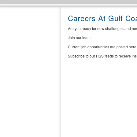
Careers At Gulf C
Are you ready for new challenges and ne
Join our team!
Current job opportunities are posted here
Subscribe to our RSS feeds to receive in