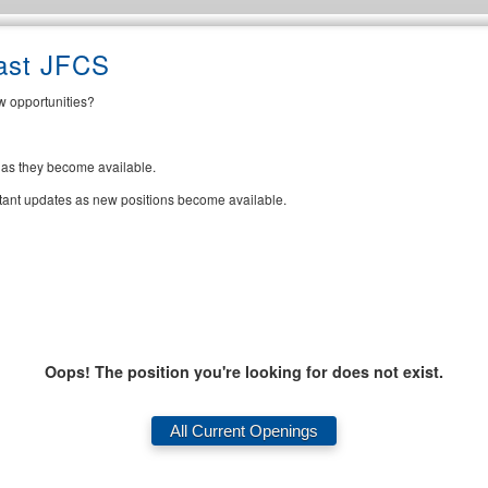
oast JFCS
w opportunities?
 as they become available.
stant updates as new positions become available.
Oops! The position you're looking for does not exist.