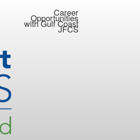
Career
Opportunities
with
Gulf Coast
JFCS