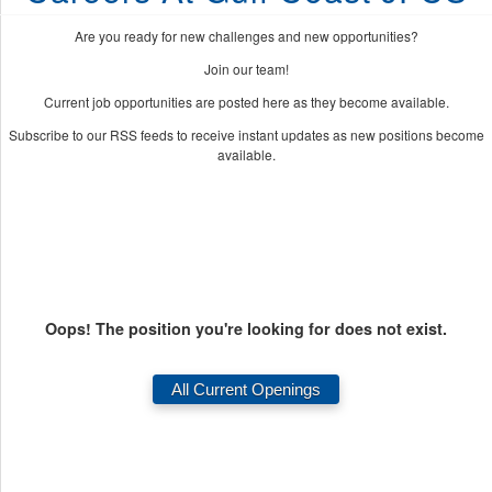
Are you ready for new challenges and new opportunities?
Join our team!
Current job opportunities are posted here as they become available.
Subscribe to our RSS feeds to receive instant updates as new positions become
available.
Oops! The position you're looking for does not exist.