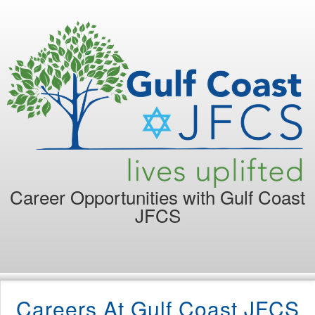
Career Opportunities with
Gulf Coast
JFCS
Careers At Gulf Coast JFCS