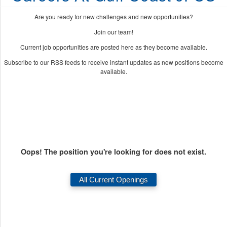
Are you ready for new challenges and new opportunities?
Join our team!
Current job opportunities are posted here as they become available.
Subscribe to our RSS feeds to receive instant updates as new positions become
available.
Oops! The position you're looking for does not exist.