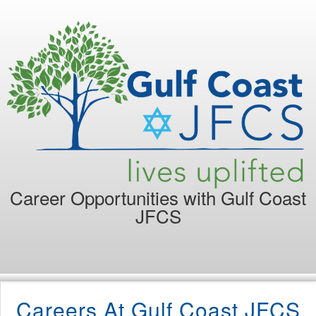
Career Opportunities with
Gulf Coast
JFCS
Careers At Gulf Coast JFCS