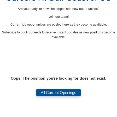
Are you ready for new challenges and new opportunities?
Join our team!
Current job opportunities are posted here as they become available.
Subscribe to our RSS feeds to receive instant updates as new positions become
available.
Oops! The position you're looking for does not exist.