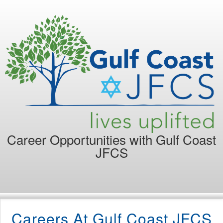
Career Opportunities with
Gulf Coast
JFCS
Careers At Gulf Coast JFCS